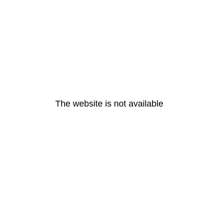
The website is not available