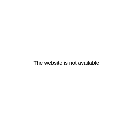
The website is not available