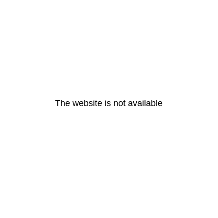
The website is not available