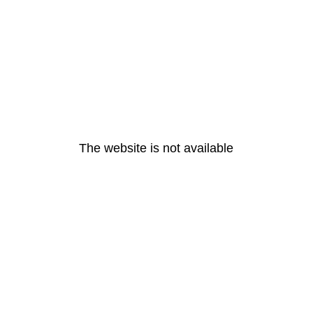
The website is not available