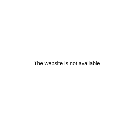
The website is not available