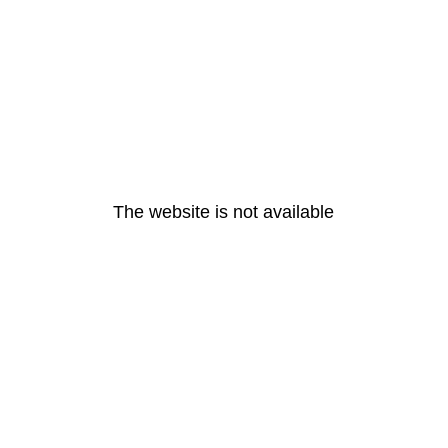
The website is not available