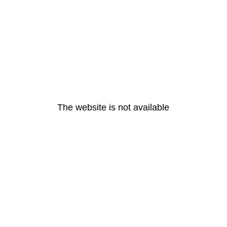
The website is not available