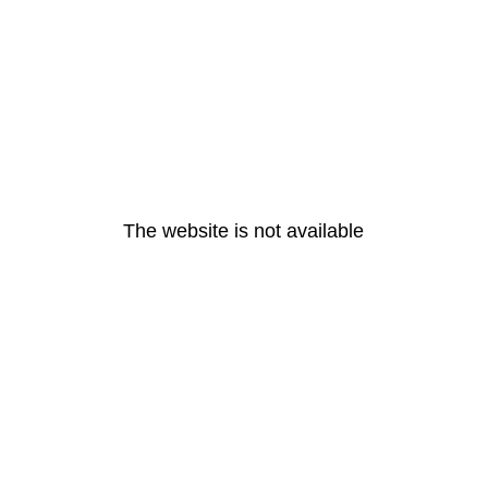
The website is not available