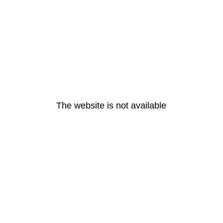
The website is not available