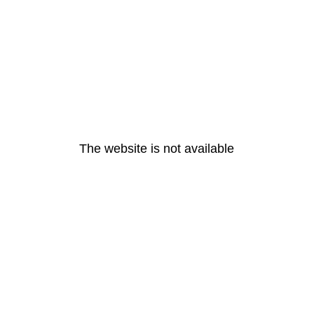
The website is not available