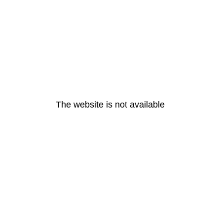
The website is not available