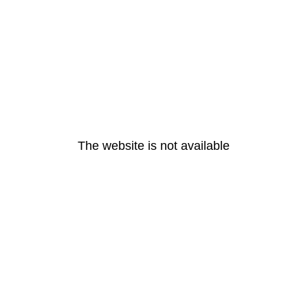
The website is not available