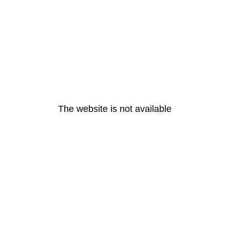
The website is not available