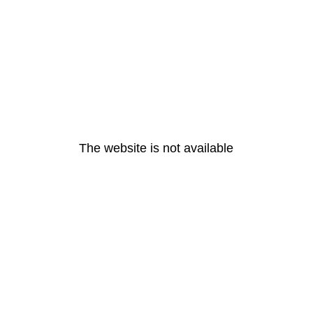
The website is not available