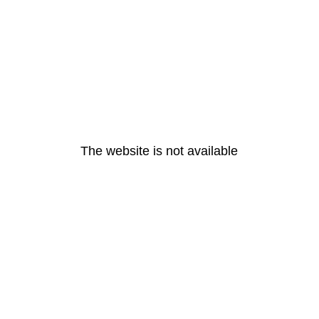
The website is not available