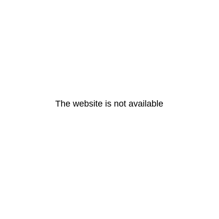
The website is not available