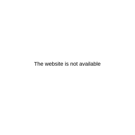
The website is not available