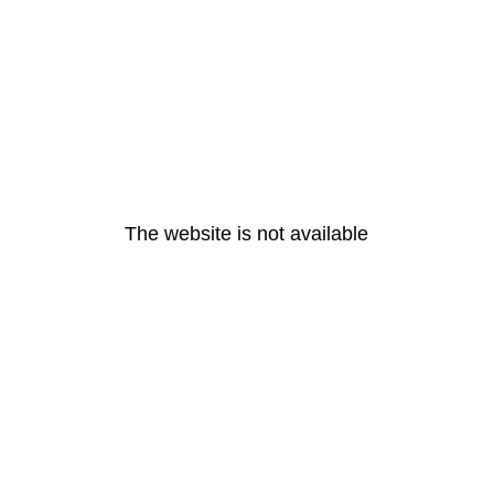
The website is not available