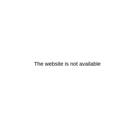
The website is not available