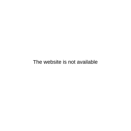
The website is not available