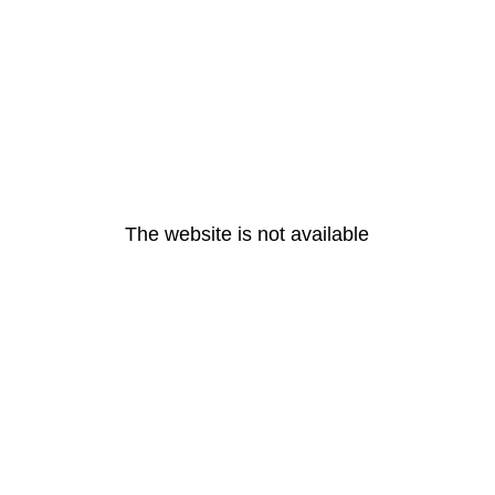
The website is not available