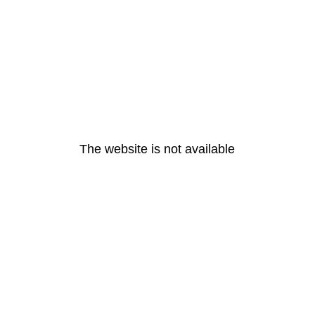
The website is not available