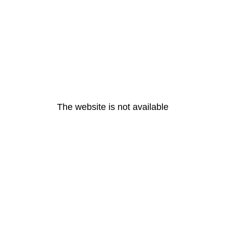
The website is not available