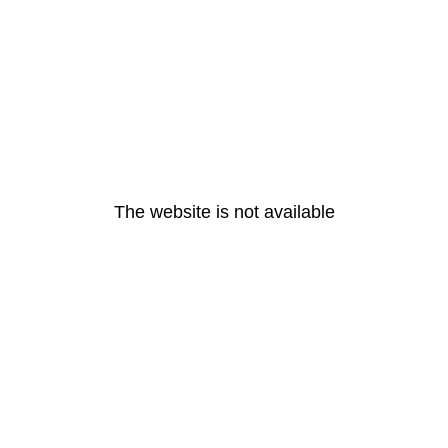
The website is not available