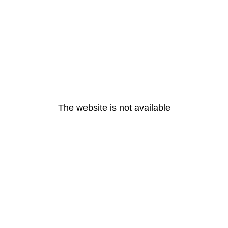
The website is not available