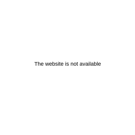
The website is not available