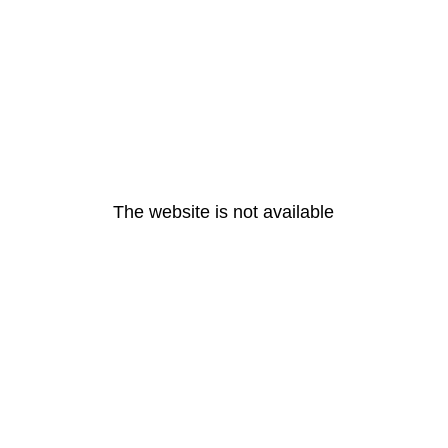
The website is not available