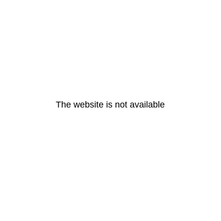
The website is not available