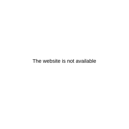
The website is not available