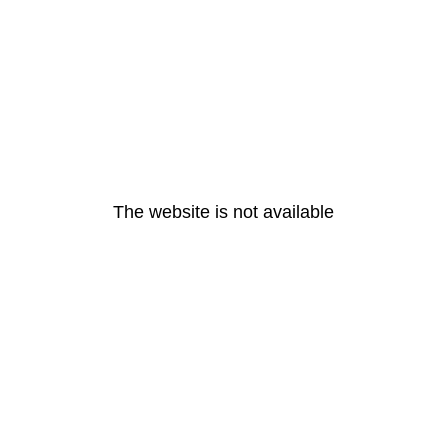
The website is not available