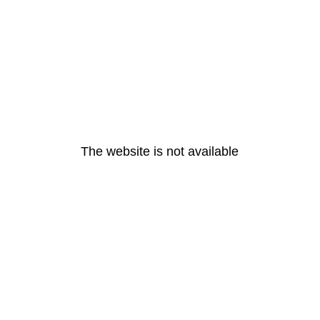
The website is not available