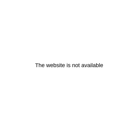
The website is not available