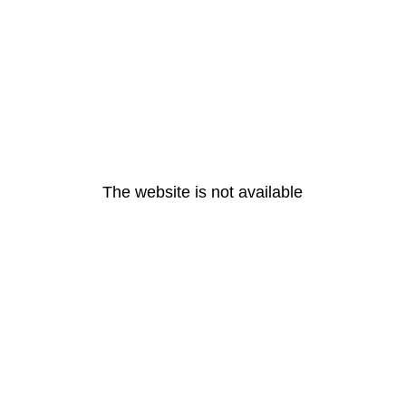
The website is not available