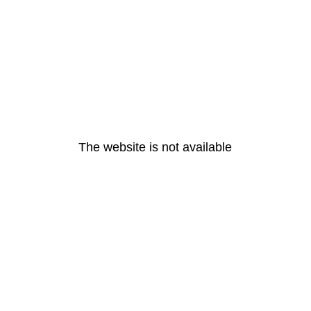
The website is not available