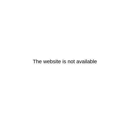
The website is not available