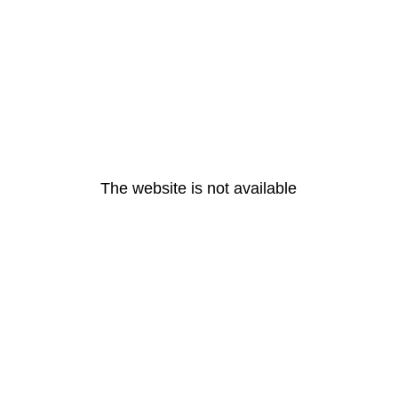
The website is not available