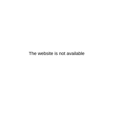
The website is not available