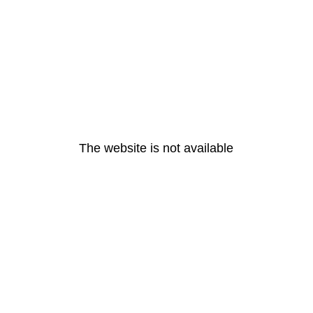
The website is not available