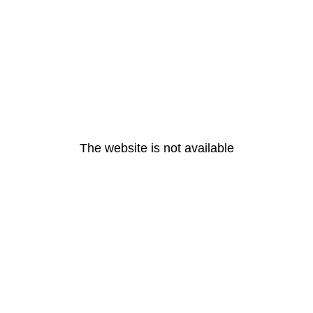
The website is not available