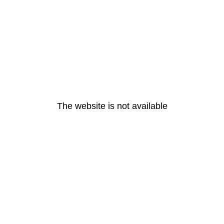
The website is not available