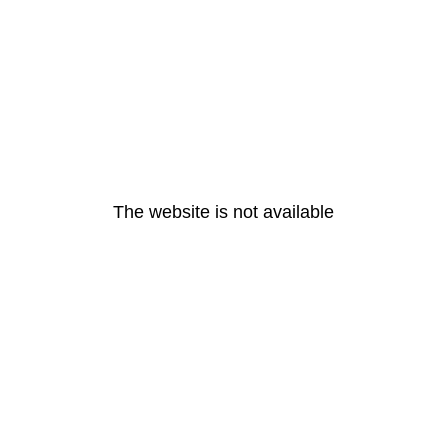
The website is not available