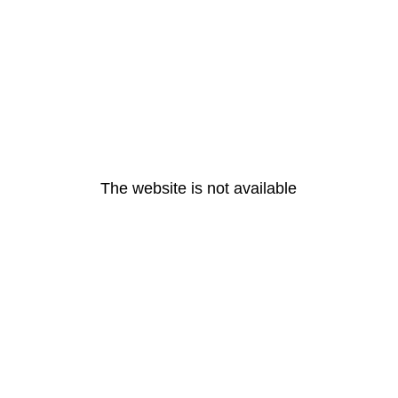
The website is not available