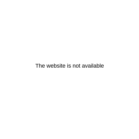
The website is not available