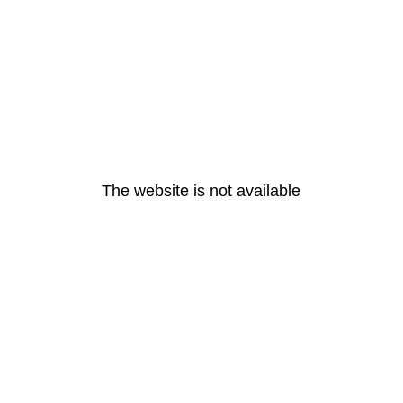
The website is not available