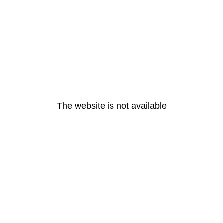
The website is not available