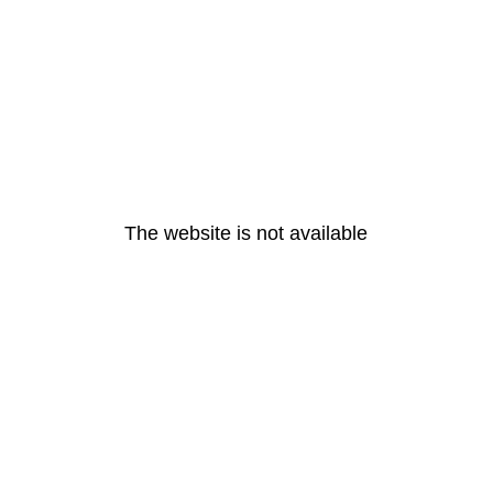
The website is not available