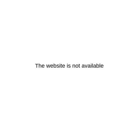
The website is not available