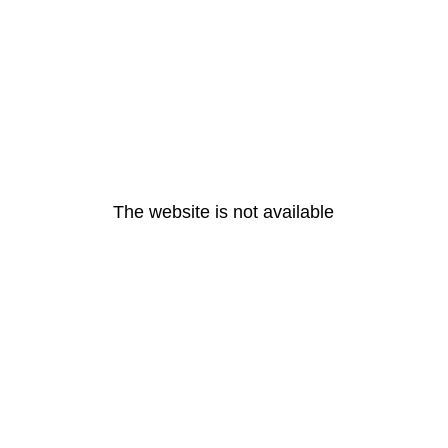
The website is not available