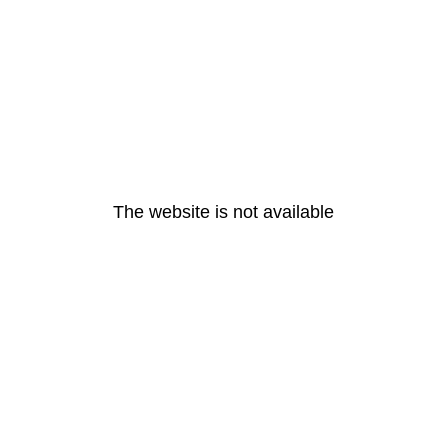
The website is not available