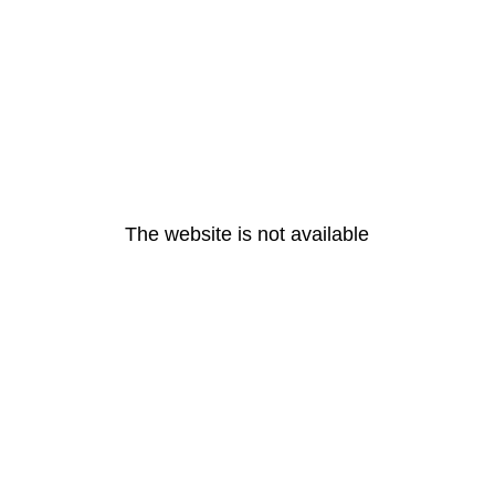
The website is not available